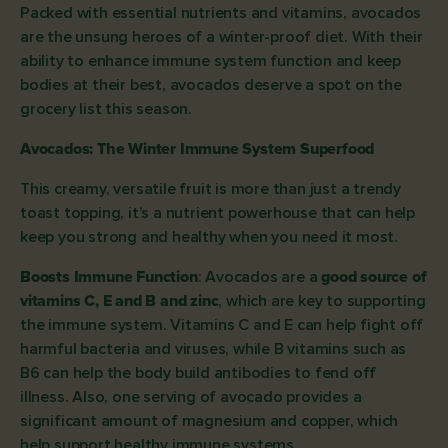
Packed with essential nutrients and vitamins, avocados
are the unsung heroes of a winter-proof diet. With their
ability to enhance immune system function and keep
bodies at their best, avocados deserve a spot on the
grocery list this season.
Avocados: The Winter Immune System Superfood
This creamy, versatile fruit is more than just a trendy
toast topping, it’s a nutrient powerhouse that can help
keep you strong and healthy when you need it most.
Boosts Immune Function
: Avocados are a
good source of
vitamins C, E and B and zinc
, which are key to supporting
the immune system. Vitamins C and E can help fight off
harmful bacteria and viruses, while B vitamins such as
B6 can help the body build antibodies to fend off
illness. Also, one serving of avocado provides a
significant amount of magnesium and copper, which
help support healthy immune systems.