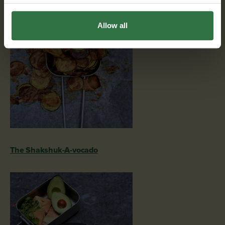
Allow all
The Shakshuk-A-vocado