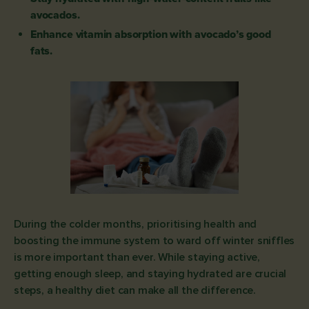
avocados.
Enhance vitamin absorption with avocado’s good
fats.
During the colder months, prioritising health and
boosting the immune system to ward off winter sniffles
is more important than ever. While staying active,
getting enough sleep, and staying hydrated are crucial
steps, a healthy diet can make all the difference.