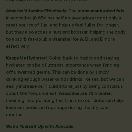
Absorbs Vitamins Effectively
: The
monounsaturated fats
in avocados (6.65g per half an avocado) are not only a
great source of fuel and help us feel fuller for longer,
but they also act as a nutrient booster, helping the body
to absorb fat-soluble
vitamins like A, D, and E
more
effectively.
Keeps Us Hydrated
: Going back to basics and staying
hydrated can be of utmost importance when fending
off unwanted germs. This can be done by simply
drinking enough water or hot drinks like tea, but we can
easily increase our liquid intake just by being conscious
about the foods we eat.
Avocados are 73% water,
meaning incorporating this fruit into our diets can help
keep our bodies in top shape during the dry cold
months.
Warm Yourself Up with Avocado