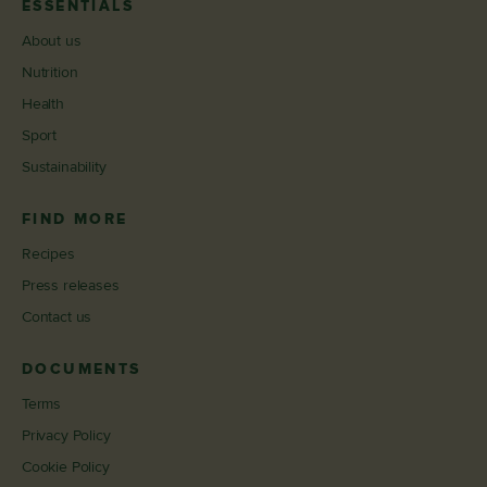
ESSENTIALS
About us
Nutrition
Health
Sport
Sustainability
FIND MORE
Recipes
Press releases
Contact us
DOCUMENTS
Terms
Privacy Policy
Cookie Policy