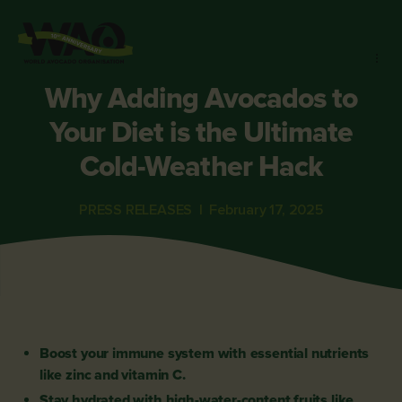
Why Adding Avocados to
Your Diet is the Ultimate
Cold-Weather Hack
PRESS RELEASES
|
February 17, 2025
Boost your immune system with essential nutrients
like zinc and vitamin C.
Stay hydrated with high-water-content fruits like