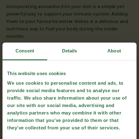
Incorporating avocados into your diet is a simple yet
powerful way to support your immune system. Adding
them to your favourite winter dishes is a delicious and
nutritious way to fuel your body during the colder
months.
To help you get started, we’ve included a selection of
Consent
Details
About
delicious, immune-boosting recipes featuring avocados.
From comforting snacks to hearty breakfasts, these
dishes will keep you cosy and nourished until the
This website uses cookies
warmer months arrive.
We use cookies to personalise content and ads, to
Courgette Crisps with Avoioli
provide social media features and to analyse our
traffic. We also share information about your use of
our site with our social media, advertising and
analytics partners who may combine it with other
information that you’ve provided to them or that
they’ve collected from your use of their services.